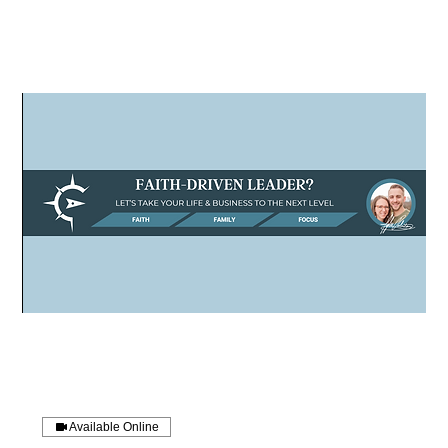
Available Online