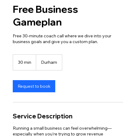
Free Business
Gameplan
Free 30-minute coach call where we dive into your
business goals and give you a custom plan.
30 min
3
Durham
0
m
i
n
Request to book
Service Description
Running a small business can feel overwhelming—
especially when you’re trying to grow revenue