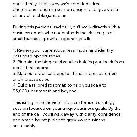
consistently. That’s why we’ve created a free
one‑on‑one coaching session designed to give you a
clear, actionable gameplan.
During this personalized call, you’ll work directly with a
business coach who understands the challenges of
small business growth. Together, you’ll:
1. Review your current business model and identify
untapped opportunities
2. Pinpoint the biggest obstacles holding you back from
consistent income
3. Map out practical steps to attract more customers
and increase sales
4. Build a tailored roadmap to help you scale to
$5,000+ per month and beyond
This isn’t generic advice—it’s a customized strategy
session focused on your unique business goals. By the
end of the call, you’ll walk away with clarity, confidence,
and a step‑by‑step plan to grow your business
sustainably.