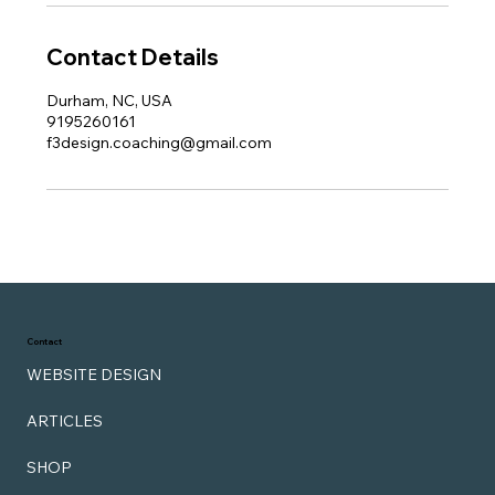
Contact Details
Durham, NC, USA
9195260161
f3design.coaching@gmail.com
Contact
WEBSITE DESIGN
ARTICLES
SHOP