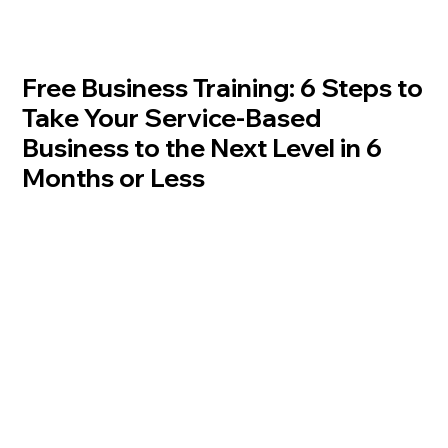
Free Business Training: 6 Steps to
Take Your Service-Based
Business to the Next Level in 6
Months or Less